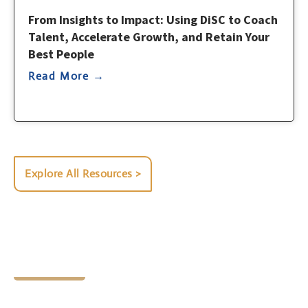
From Insights to Impact: Using DiSC to Coach
Talent, Accelerate Growth, and Retain Your
Best People
Read More →
Explore All Resources >
Let's Chat
Ready to find your next