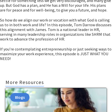
settle for something less we get very discouraged, and many give
up. But God has a plan, and He has a Will for your life. His plans
are for peace and for well-being, to give you a future, and hope.
So how do we align our work or vocation with what God is calling
us to in both work and life? In this episode, Tom Darrow discusses
this alignment with James. Tom is a national leader in HR,
serving in many leadership roles in organizations like SHRM that
work to advance the profession of HR.
If you’re contemplating entrepreneurship or just seeking ways to
maximize your work experience, this episode is JUST WHAT YOU
NEED!
More Resources
Blogs