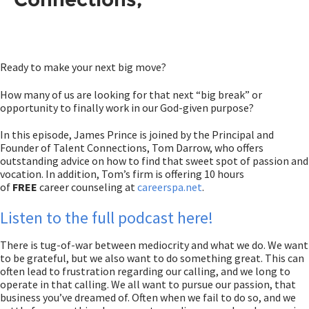
Ready to make your next big move?
How many of us are looking for that next “big break” or
opportunity to finally work in our God-given purpose?
In this episode, James Prince is joined by the Principal and
Founder of Talent Connections, Tom Darrow, who offers
outstanding advice on how to find that sweet spot of passion and
vocation. In addition, Tom’s firm is offering 10 hours
of
FREE
career counseling at
careerspa.net
.
Listen to the full podcast here!
There is tug-of-war between mediocrity and what we do. We want
to be grateful, but we also want to do something great. This can
often lead to frustration regarding our calling, and we long to
operate in that calling. We all want to pursue our passion, that
business you’ve dreamed of. Often when we fail to do so, and we