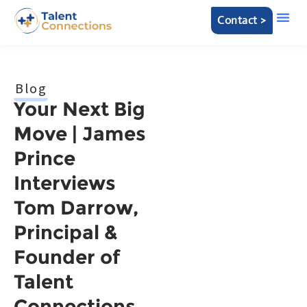
Contact >
Blog
Your Next Big
Move | James
Prince
Interviews
Tom Darrow,
Principal &
Founder of
Talent
Connections,