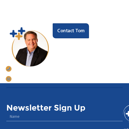
HR hero?
Speak with our founder Tom Darrow, SHRM-SCP
to see how we can help.
Contact Tom
770-633-5242
tomdarrow@talentconnections.net
Newsletter Sign Up