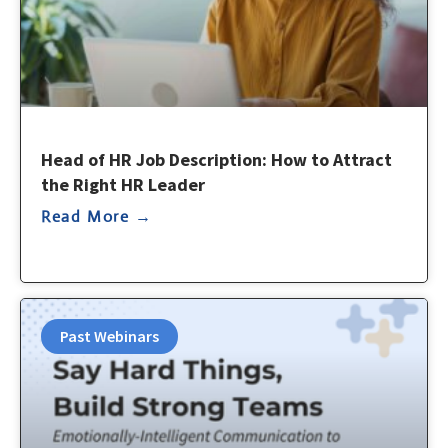
Head of HR Job Description: How to Attract
the Right HR Leader
Read More →
Past Webinars