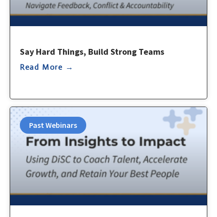
Say Hard Things, Build Strong Teams
Read More →
Past Webinars