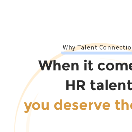
Why Talent Connectio
When it com
HR talent
you deserve th