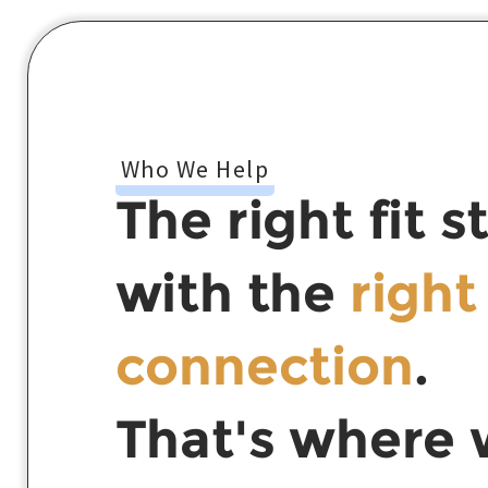
Who We Help
The right fit s
with the
right
connection
.
That's where