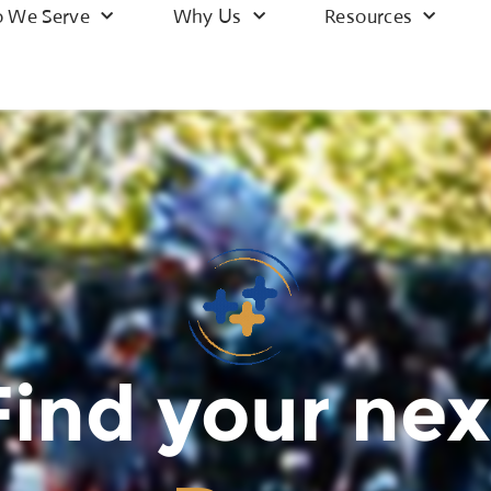
 We Serve
Why Us
Resources
Find your nex