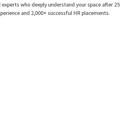
 experts who deeply understand your space after 25
xperience and 2,000+ successful HR placements.