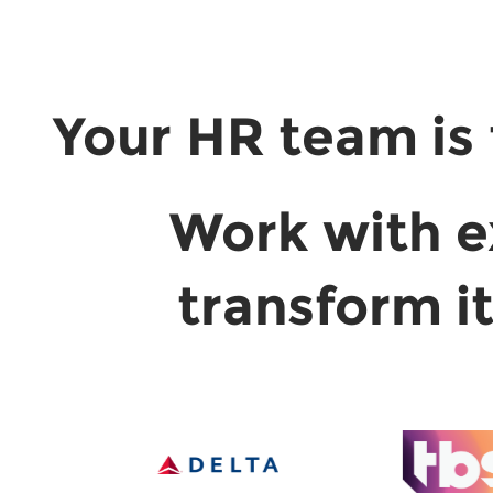
Your HR team is 
Work with e
transform i