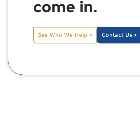
come in.
See Who We Help >
Contact Us >