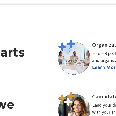
Organizat
tarts
Hire HR prof
and organiza
Learn Mo
Candidat
 we
Land your dr
with your s