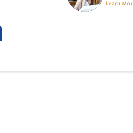
Learn Mo