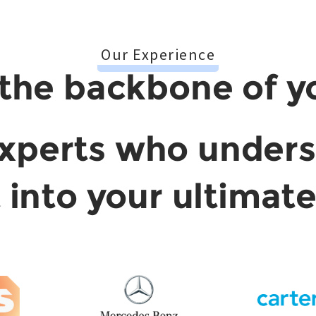
Our Experience
the backbone of y
xperts who under
t into your ultimat