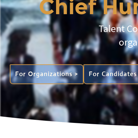
Chief Hum
Talent Co
orga
For Organizations >
For Candidates