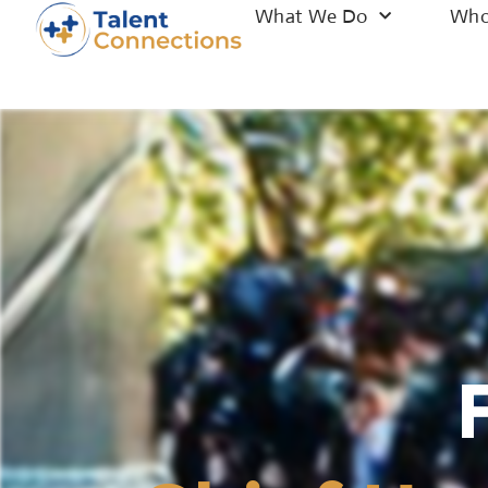
What We Do
Who