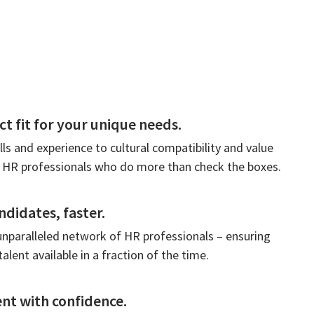
ct fit for your unique needs.
lls and experience to cultural compatibility and value
 HR professionals who do more than check the boxes.
ndidates, faster.
unparalleled network of HR professionals – ensuring
talent available in a fraction of the time.
nt with confidence.