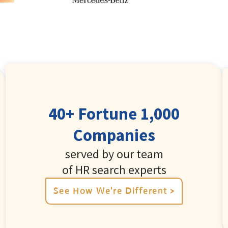
40+ Fortune 1,000
Companies
served by our team
of HR search experts
See How We're Different >