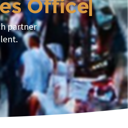
 Officer.
ch partner
lent.