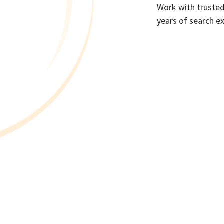
Work with trusted
years of search e