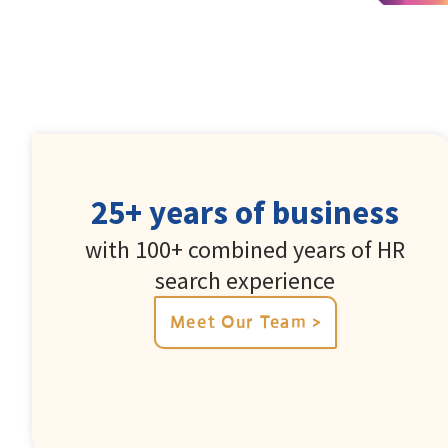
25+ years of business
with 100+ combined years of HR
search experience
Meet Our Team >