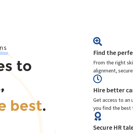
ns
Find the perfe
es to
From the right ski
alignment, secure
,
Hire better ca
Get access to an 
e best
.
you find the best 
Secure HR tale