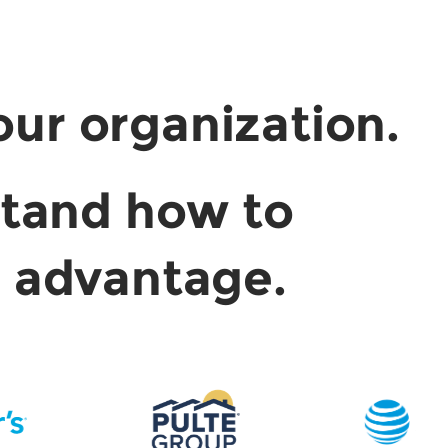
our organization.
stand how to
e advantage.