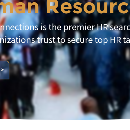
an Resources
nnections is the premier HR sear
nizations trust to secure top HR ta
 >