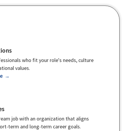
ions
essionals who fit your role's needs, culture
tional values.
re →
es
eam job with an organization that aligns
hort-term and long-term career goals.