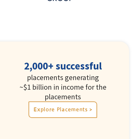
2,000+ successful
placements generating
~$1 billion in income for the
placements
Explore Placements >