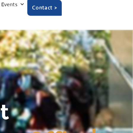
Events
Contact >
t