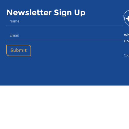
Newsletter Sign Up
Wh
Co
Submit
Cop