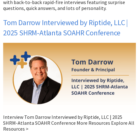
with back-to-back rapid-fire interviews featuring surprise
questions, quick answers, and lots of personality.
Tom Darrow Interviewed by Riptide, LLC |
2025 SHRM-Atlanta SOAHR Conference​
Interview Tom Darrow Interviewed by Riptide, LLC | 2025
SHRM-Atlanta SOAHR Conference More Resources Explore All
Resources >