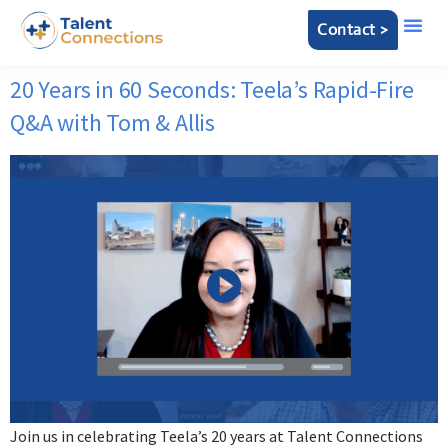
Contact >
20 Years in 60 Seconds: Teela’s Rapid-Fire
Q&A with Tom & Allis
Join us in celebrating Teela’s 20 years at Talent Connections