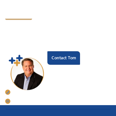
Let's Chat
Ready to find your next
HR hero?
Speak with our founder Tom Darrow, SHRM-SCP
to see how we can help.
Contact Tom
770-633-5242
tomdarrow@talentconnections.net