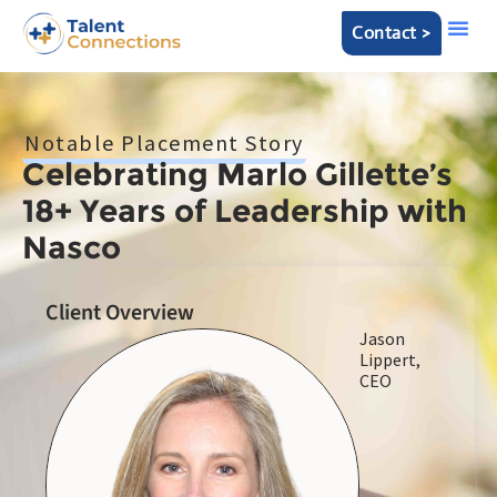
Contact >
Notable Placement Story
Celebrating Marlo Gillette’s
18+ Years of Leadership with
Nasco
Client Overview
Jason
Lippert,
CEO