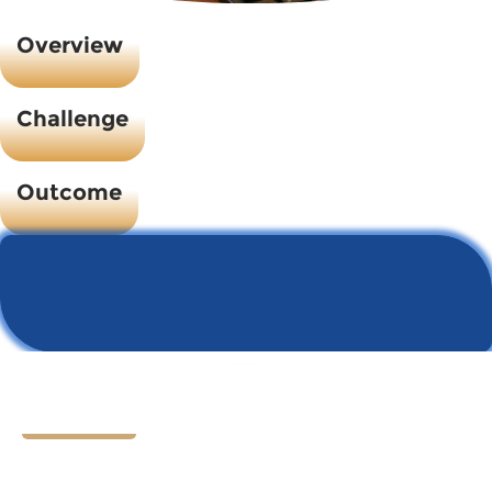
Overview
Challenge
Outcome
Let's Chat
Ready to find your next
HR hero?