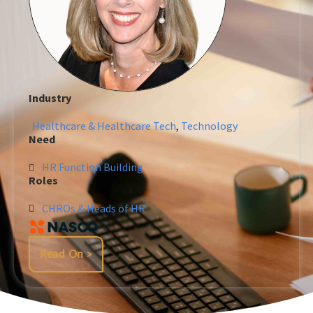
Industry
Healthcare & Healthcare Tech
,
Technology
Need
HR Function Building
Roles
CHROs & Heads of HR
Read On >