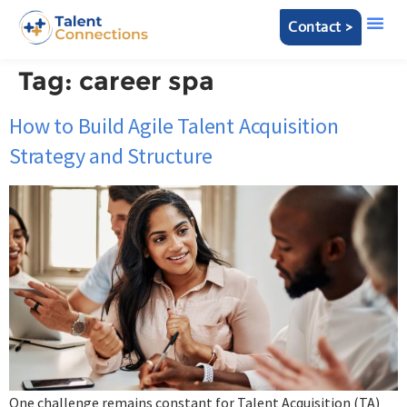
Contact >
Tag:
career spa
How to Build Agile Talent Acquisition
Strategy and Structure
One challenge remains constant for Talent Acquisition (TA)