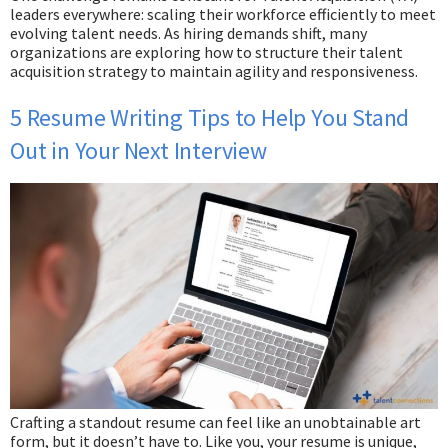
leaders everywhere: scaling their workforce efficiently to meet
evolving talent needs. As hiring demands shift, many
organizations are exploring how to structure their talent
acquisition strategy to maintain agility and responsiveness.
5 Resume Writing Tips to Help You Stand
Out in Your Next Interview
Crafting a standout resume can feel like an unobtainable art
form, but it doesn’t have to. Like you, your resume is unique,