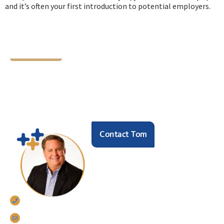
and it’s often your first introduction to potential employers.
Let's Chat
Ready to find your next
HR hero?
Speak with our founder Tom Darrow, SHRM-SCP
to see how we can help.
Contact Tom
770-633-5242
tomdarrow@talentconnections.net