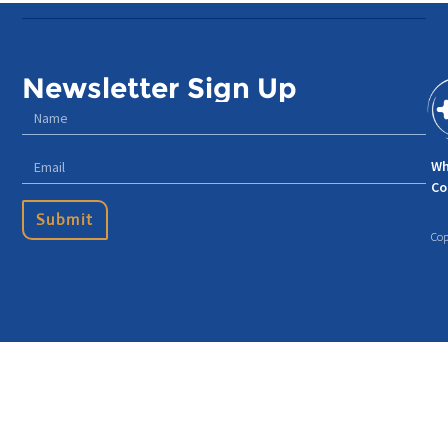
Newsletter Sign Up
Wh
Co
Submit
Cop