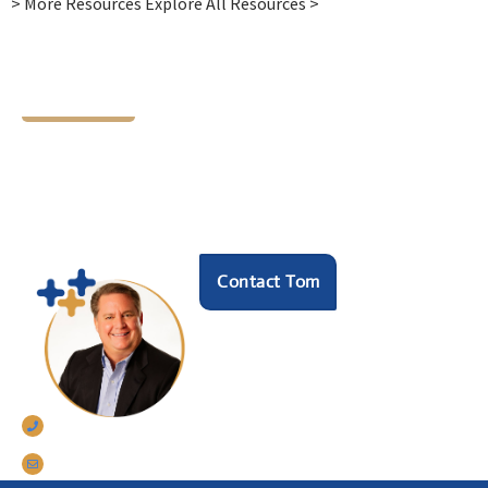
> More Resources Explore All Resources >
Let's Chat
Ready to find your next
HR hero?
Speak with our founder Tom Darrow, SHRM-SCP
to see how we can help.
Contact Tom
770-633-5242
tomdarrow@talentconnections.net