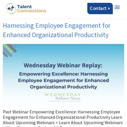
Contact >
Harnessing Employee Engagement for
Enhanced Organizational Productivity
Past Webinar Empowering Excellence: Harnessing Employee
Engagement for Enhanced Organizational Productivity Learn
About Upcoming Webinars > Learn About Upcoming Webinars