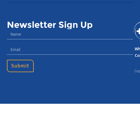
Newsletter Sign Up
Wh
Co
Submit
Cop