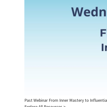
Past Webinar From Inner Mastery to Influent
Explore All Resources >