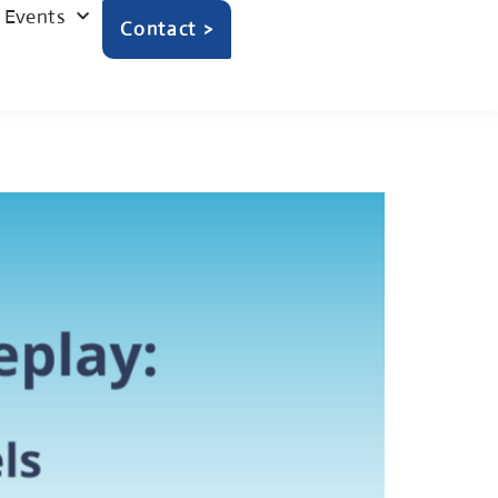
Events
Contact >