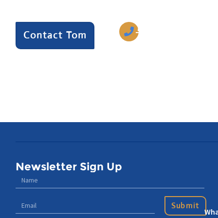
we can help.
770-633-5242
Contact Tom
Newsletter Sign Up
Submit
Wha