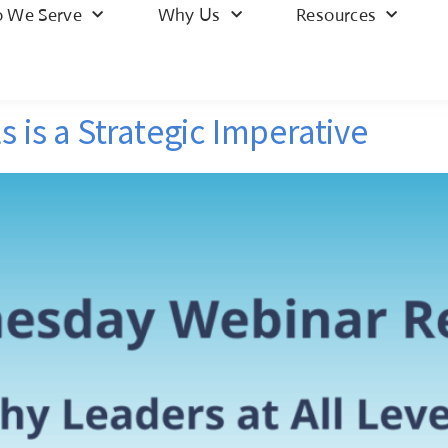
 We Serve
Why Us
Resources
s is a Strategic Imperative