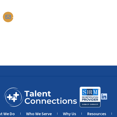
tomdarrow@talentconnections.net
t We Do
Who We Serve
Why Us
Resources