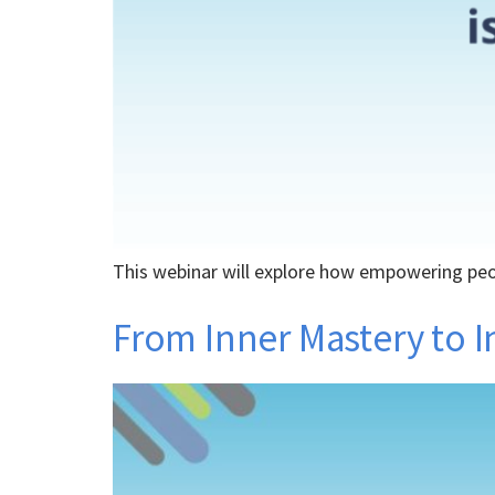
This webinar will explore how empowering peopl
From Inner Mastery to I