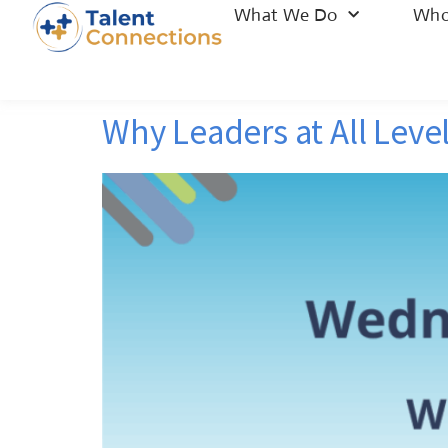
What We Do
Who
Why Leaders at All Level