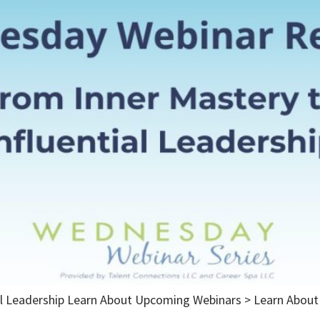
ial Leadership Learn About Upcoming Webinars > Learn Abo