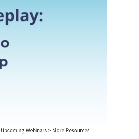
ut Upcoming Webinars > More Resources