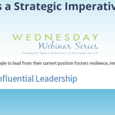
e to lead from their current position fosters resilience, i
nfluential Leadership