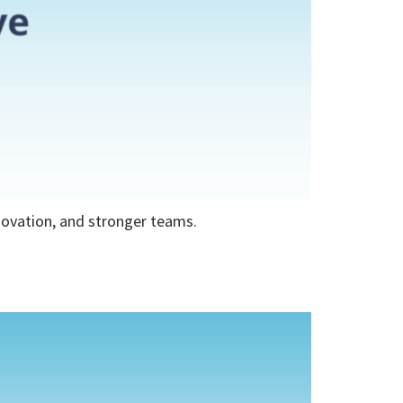
nnovation, and stronger teams.