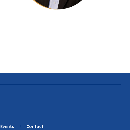
Events
Contact