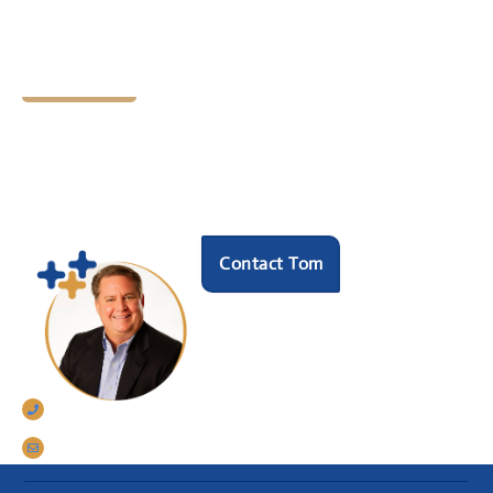
Let's Chat
Ready to find your next
HR hero?
Speak with our founder Tom Darrow, SHRM-SCP
to see how we can help.
Contact Tom
770-633-5242
tomdarrow@talentconnections.net