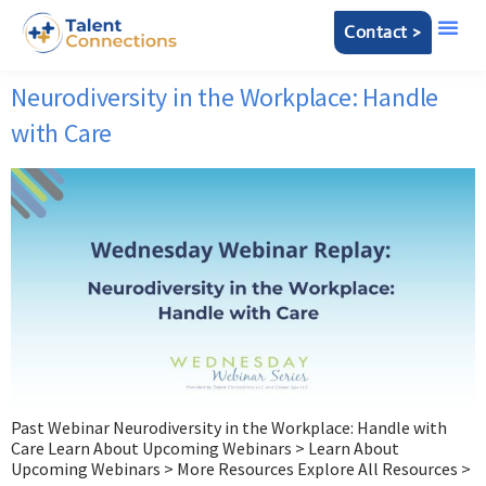
Contact >
Neurodiversity in the Workplace: Handle
with Care
Past Webinar Neurodiversity in the Workplace: Handle with
Care Learn About Upcoming Webinars > Learn About
Upcoming Webinars > More Resources Explore All Resources >