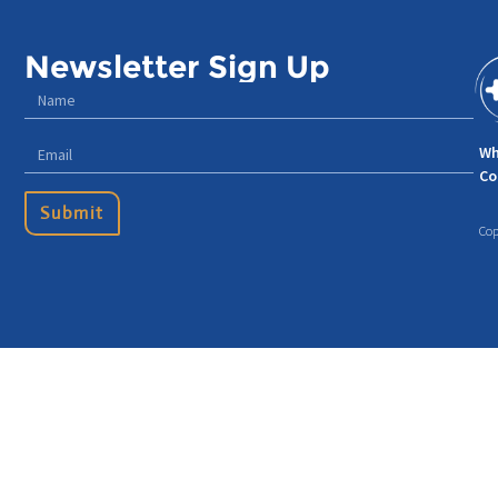
Newsletter Sign Up
Wh
Co
Submit
Cop