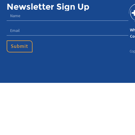
Newsletter Sign Up
Wh
Co
Submit
Cop