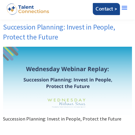
Contact >
Succession Planning: Invest in People,
Protect the Future
Succession Planning: Invest in People, Protect the Future