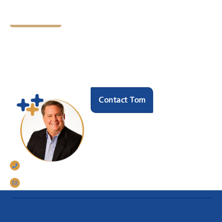
Let's Chat
Ready to find your next
HR hero?
Speak with our founder Tom Darrow, SHRM-SCP
to see how we can help.
Contact Tom
770-633-5242
tomdarrow@talentconnections.net