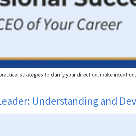
ractical strategies to clarify your direction, make intentiona
Leader: Understanding and De