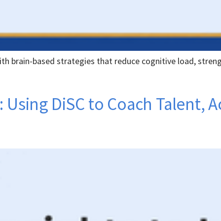
th brain-based strategies that reduce cognitive load, stren
: Using DiSC to Coach Talent, 
e