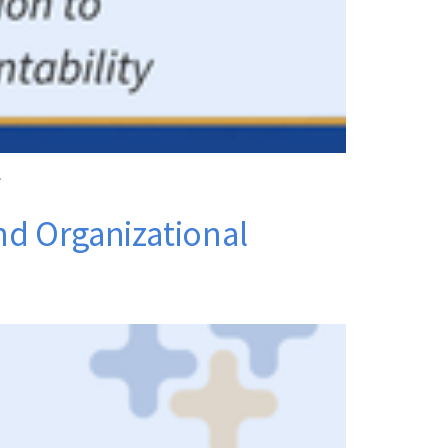
.
and Organizational