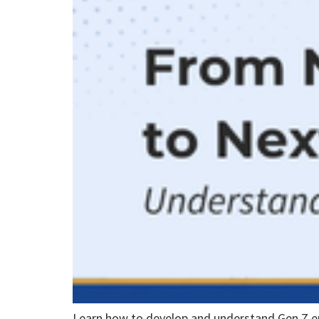
Learn how to develop and understand Gen Z 