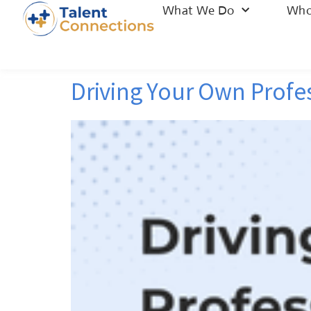
What We Do
Who
Driving Your Own Profe