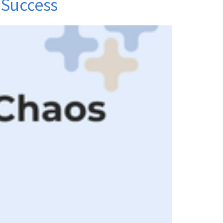
 Success