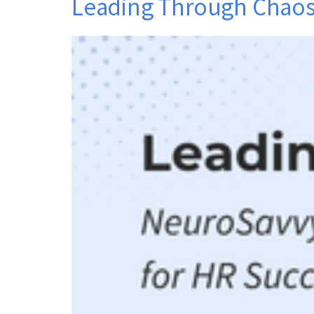
Leading Through Chaos: