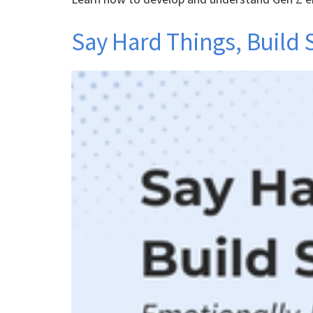
Say Hard Things, Build