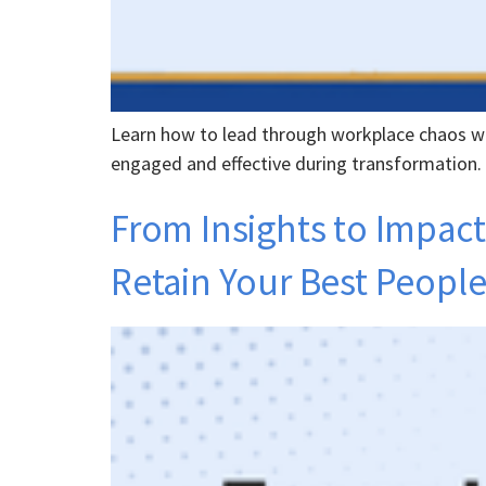
Learn how to lead through workplace chaos wi
engaged and effective during transformation.
From Insights to Impact
Retain Your Best Peopl