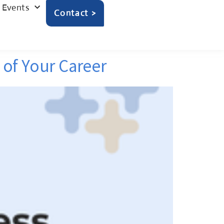
Events
Contact >
of Your Career