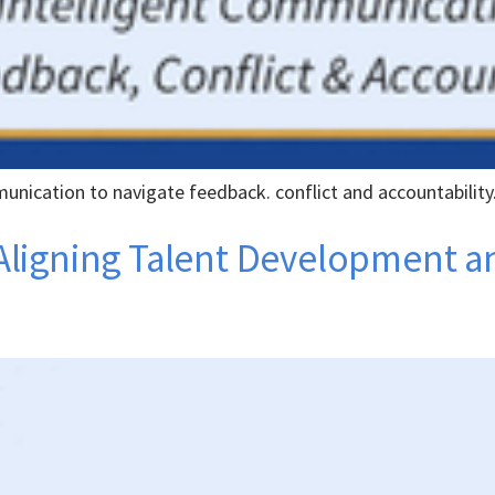
unication to navigate feedback. conflict and accountability
s: Aligning Talent Development 