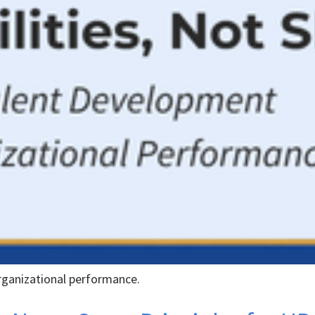
rganizational performance.