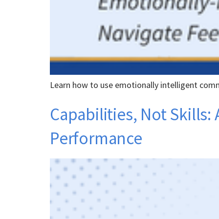
Learn how to use emotionally intelligent comm
Capabilities, Not Skill
Performance