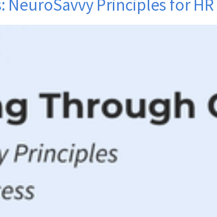
 NeuroSavvy Principles for HR