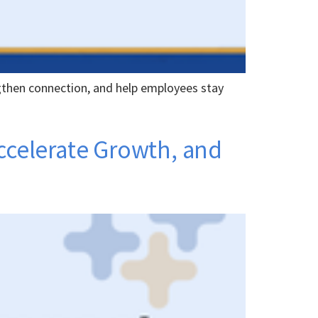
gthen connection, and help employees stay
Accelerate Growth, and