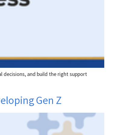
l decisions, and build the right support
veloping Gen Z