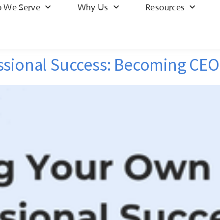
 We Serve
Why Us
Resources
ssional Success: Becoming CEO 