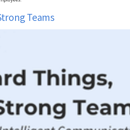
 Strong Teams