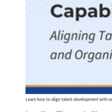
Learn how to align talent development with o