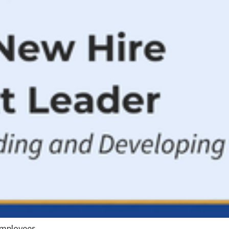
employees.