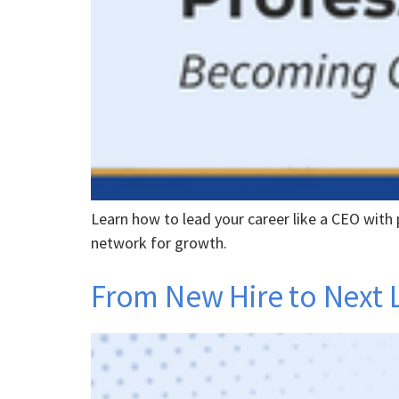
Learn how to lead your career like a CEO with p
network for growth.
From New Hire to Next 