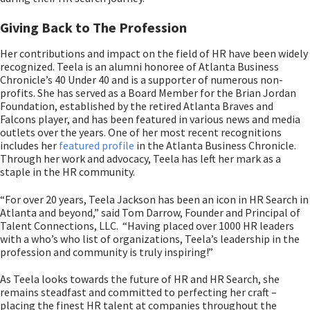
Giving Back to The Profession
Her contributions and impact on the field of HR have been widely
recognized. Teela is an alumni honoree of Atlanta Business
Chronicle’s 40 Under 40 and is a supporter of numerous non-
profits. She has served as a Board Member for the Brian Jordan
Foundation, established by the retired Atlanta Braves and
Falcons player, and has been featured in various news and media
outlets over the years. One of her most recent recognitions
includes her
featured profile
in the Atlanta Business Chronicle.
Through her work and advocacy, Teela has left her mark as a
staple in the HR community.
“For over 20 years, Teela Jackson has been an icon in HR Search in
Atlanta and beyond,” said Tom Darrow, Founder and Principal of
Talent Connections, LLC. “Having placed over 1000 HR leaders
with a who’s who list of organizations, Teela’s leadership in the
profession and community is truly inspiring!”
As Teela looks towards the future of HR and HR Search, she
remains steadfast and committed to perfecting her craft –
placing the finest HR talent at companies throughout the