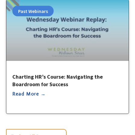
Past Webinars
Charting HR’s Course: Navigating the
Boardroom for Success
Read More →