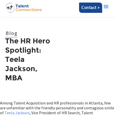
Contact >
Blog
The HR Hero
Spotlight:
Teela
Jackson,
MBA
Among Talent Acquisition and HR professionals in Atlanta, few
are unfamiliar with the friendly personality and contagious smile
of
Teela Jackson
, Vice President of HR Search, Talent