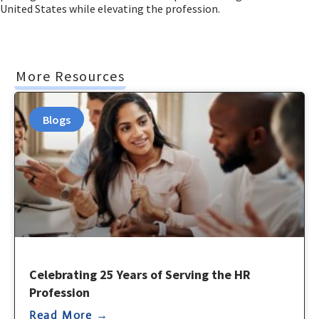
United States while elevating the profession.
More Resources
Blogs
Celebrating 25 Years of Serving the HR
Profession
Read More →