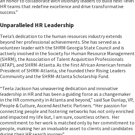
an honor to collaborate with visionary leaders to build next-level
HR teams that redefine excellence and drive transformative
success.”
Unparalleled HR Leadership
Teela’s dedication to the human resources industry extends
beyond her professional achievements. She has served as a
volunteer leader with the SHRM Georgia State Council and is
actively involved in the Society for Human Resource Management
(SHRM), the Association of Talent Acquisition Professionals
(ATAP), and SHRM-Atlanta. As the first African American female
President of SHRM-Atlanta, she founded their Rising Leaders
Community and the SHRM-Atlanta Scholarship Fund.
“Teela Jackson has unwavering dedication and innovative
leadership in HR and has been a guiding force as a changemaker
in the HR community in Atlanta and beyond,” said Sue Dunlap, VP,
People & Culture, Ascend Aesthetic Partners. “Her passion for
connecting people and fostering networks has not only enriched
and impacted my life but, I am sure, countless others. Her
commitment to her work is matched only by her commitment to
people, making her an invaluable asset to clients and candidates
during their HR search journey.”