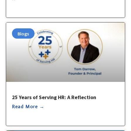
Blogs
25 Years of Serving HR: A Reflection
Read More →