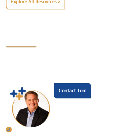
Explore All Resources >
Let's Chat
Ready to find your next
HR hero?
Speak with our founder Tom Darrow, SHRM-SCP
to see how we can help.
Contact Tom
770-633-5242