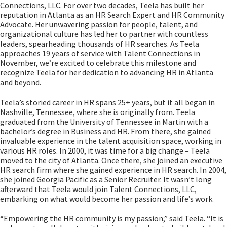
Connections, LLC. For over two decades, Teela has built her
reputation in Atlanta as an HR Search Expert and HR Community
Advocate. Her unwavering passion for people, talent, and
organizational culture has led her to partner with countless
leaders, spearheading thousands of HR searches. As Teela
approaches 19 years of service with Talent Connections in
November, we’re excited to celebrate this milestone and
recognize Teela for her dedication to advancing HR in Atlanta
and beyond.
Teela’s storied career in HR spans 25+ years, but it all began in
Nashville, Tennessee, where she is originally from. Teela
graduated from the University of Tennessee in Martin with a
bachelor’s degree in Business and HR. From there, she gained
invaluable experience in the talent acquisition space, working in
various HR roles. In 2000, it was time for a big change – Teela
moved to the city of Atlanta. Once there, she joined an executive
HR search firm where she gained experience in HR search. In 2004,
she joined Georgia Pacific as a Senior Recruiter. It wasn’t long
afterward that Teela would join Talent Connections, LLC,
embarking on what would become her passion and life’s work.
“Empowering the HR community is my passion,” said Teela. “It is