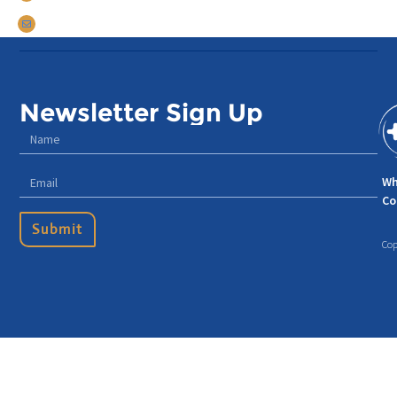
tomdarrow@talentconnections.net
Newsletter Sign Up
Wh
Co
Submit
Cop