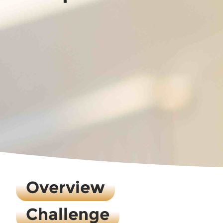
Overview
Challenge