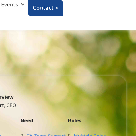
Events
Contact >
erview
rt, CEO
Need
Roles
y
TA Team Support
Multiple Roles