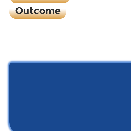
Outcome