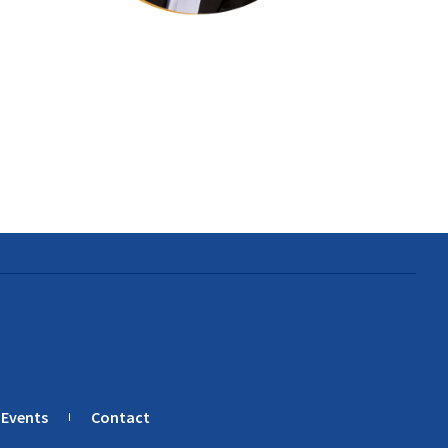
Events
Contact