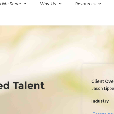
 We Serve
Why Us
Resources
Client Ov
ed Talent
Jason Lippe
Industry
Technolog