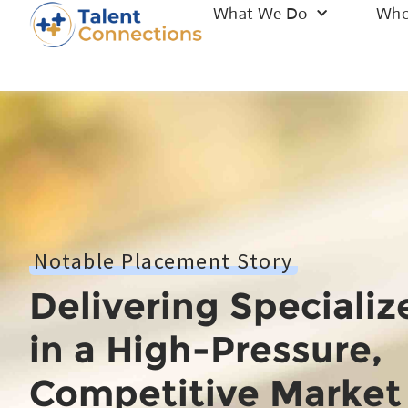
What We Do
Who
Notable Placement Story
Delivering Specializ
in a High-Pressure,
Competitive Market