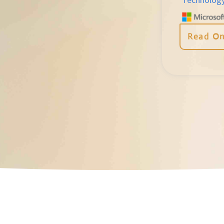
Read On