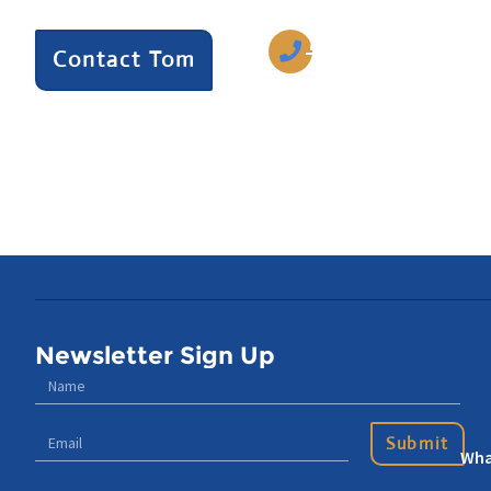
770-633-5242
Contact Tom
Newsletter Sign Up
Submit
Wha