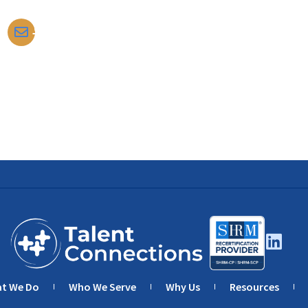
tomdarrow@talentconnections.net
t We Do
Who We Serve
Why Us
Resources