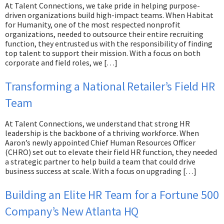
At Talent Connections, we take pride in helping purpose-
driven organizations build high-impact teams. When Habitat
for Humanity, one of the most respected nonprofit
organizations, needed to outsource their entire recruiting
function, they entrusted us with the responsibility of finding
top talent to support their mission. With a focus on both
corporate and field roles, we […]
Transforming a National Retailer’s Field HR
Team
At Talent Connections, we understand that strong HR
leadership is the backbone of a thriving workforce. When
Aaron’s newly appointed Chief Human Resources Officer
(CHRO) set out to elevate their field HR function, they needed
a strategic partner to help build a team that could drive
business success at scale. With a focus on upgrading […]
Building an Elite HR Team for a Fortune 500
Company’s New Atlanta HQ