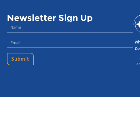
Newsletter Sign Up
Wh
Co
Submit
Cop