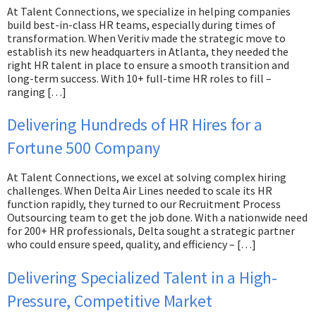
At Talent Connections, we specialize in helping companies
build best-in-class HR teams, especially during times of
transformation. When Veritiv made the strategic move to
establish its new headquarters in Atlanta, they needed the
right HR talent in place to ensure a smooth transition and
long-term success. With 10+ full-time HR roles to fill –
ranging […]
Delivering Hundreds of HR Hires for a
Fortune 500 Company
At Talent Connections, we excel at solving complex hiring
challenges. When Delta Air Lines needed to scale its HR
function rapidly, they turned to our Recruitment Process
Outsourcing team to get the job done. With a nationwide need
for 200+ HR professionals, Delta sought a strategic partner
who could ensure speed, quality, and efficiency – […]
Delivering Specialized Talent in a High-
Pressure, Competitive Market