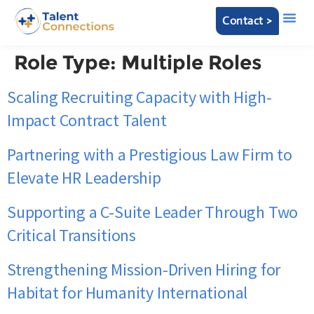
Contact >
Role Type:
Multiple Roles
Scaling Recruiting Capacity with High-
Impact Contract Talent
Partnering with a Prestigious Law Firm to
Elevate HR Leadership
Supporting a C-Suite Leader Through Two
Critical Transitions
Strengthening Mission-Driven Hiring for
Habitat for Humanity International