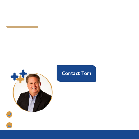
Let's Chat
Ready to find your next
HR hero?
Speak with our founder Tom Darrow, SHRM-SCP
to see how we can help.
Contact Tom
770-633-5242
tomdarrow@talentconnections.net