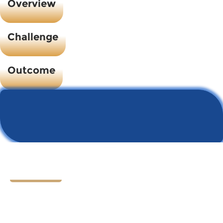
Overview
Challenge
Outcome
Let's Chat
Ready to find your next
HR hero?
Speak with our founder Tom Darrow, SHRM-SCP