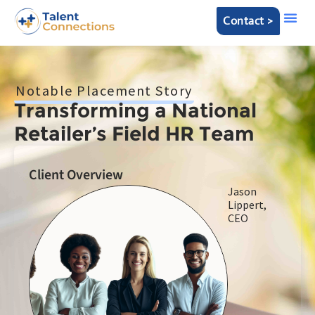
Contact >
Notable Placement Story
Transforming a National
Retailer’s Field HR Team
Client Overview
Jason
Lippert,
CEO