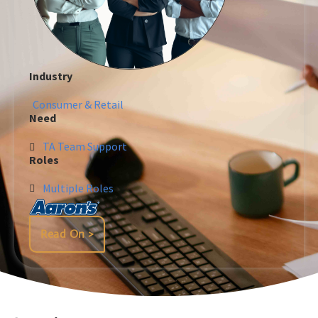
Industry
Consumer & Retail
Need
TA Team Support
Roles
Multiple Roles
Read On >